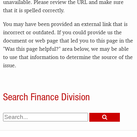
unavailable. Please review the URL and make sure
that it is spelled correctly.
You may have been provided an external link that is
incorrect or outdated. If you could provide us the
document or web page that led you to this page in the
"Was this page helpful?" area below, we may be able
to use that information to determine the source of the
issue.
Search Finance Division