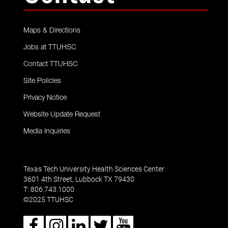
Maps & Directions
Jobs at TTUHSC
Contact TTUHSC
Site Policies
Privacy Notice
Website Update Request
Media Inquiries
Texas Tech University Health Sciences Center
3601 4th Street, Lubbock TX 79430
T: 806.743.1000
2025 TTUHSC
©
Facebook
Instagram
LinkedIn
Twitter
Youtube