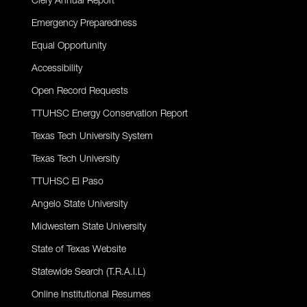
Clery Annual Report
Emergency Preparedness
Equal Opportunity
Accessibility
Open Record Requests
TTUHSC Energy Conservation Report
Texas Tech University System
Texas Tech University
TTUHSC El Paso
Angelo State University
Midwestern State University
State of Texas Website
Statewide Search (T.R.A.I.L)
Online Institutional Resumes