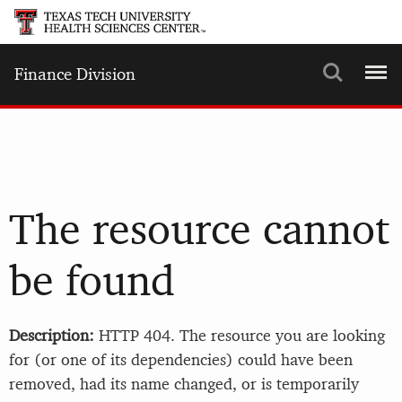
Search
Menu
Finance Division
The resource cannot
be found
Description:
HTTP 404. The resource you are looking
for (or one of its dependencies) could have been
removed, had its name changed, or is temporarily