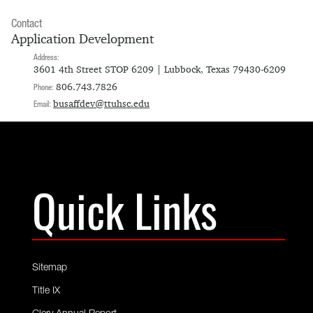
Contact
Application Development
Address:
3601 4th Street STOP 6209 | Lubbock, Texas 79430-6209
806.743.7826
Phone:
busaffdev@ttuhsc.edu
Email:
Quick Links
Sitemap
Title IX