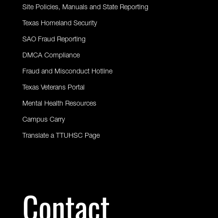
Site Policies, Manuals and State Reporting
Texas Homeland Security
SAO Fraud Reporting
DMCA Compliance
Fraud and Misconduct Hotline
Texas Veterans Portal
Mental Health Resources
Campus Carry
Translate a TTUHSC Page
Contact