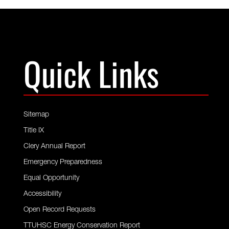
Quick Links
Sitemap
Title IX
Clery Annual Report
Emergency Preparedness
Equal Opportunity
Accessibility
Open Record Requests
TTUHSC Energy Conservation Report