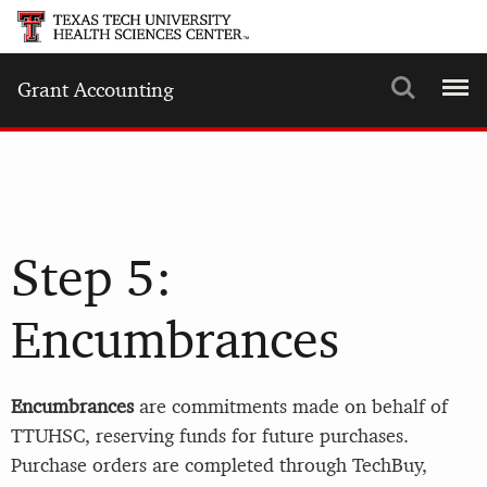
Search
Menu
Grant Accounting
Step 5:
Encumbrances
Encumbrances
are commitments made on behalf of
TTUHSC, reserving funds for future purchases.
Purchase orders are completed through TechBuy,