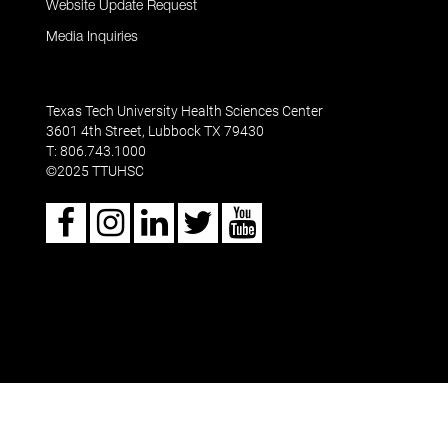
Website Update Request
Media Inquiries
Texas Tech University Health Sciences Center
3601 4th Street, Lubbock TX 79430
T: 806.743.1000
2025 TTUHSC
©
Facebook
Instagram
LinkedIn
Twitter
Youtube