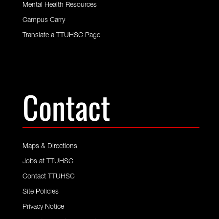
Mental Health Resources
Campus Carry
Translate a TTUHSC Page
Contact
Maps & Directions
Jobs at TTUHSC
Contact TTUHSC
Site Policies
Privacy Notice