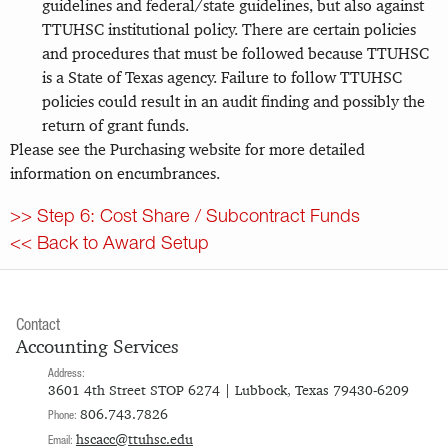
guidelines and federal/state guidelines, but also against
TTUHSC institutional policy. There are certain policies
and procedures that must be followed because TTUHSC
is a State of Texas agency. Failure to follow TTUHSC
policies could result in an audit finding and possibly the
return of grant funds.
Please see the Purchasing website for more detailed
information on encumbrances.
>> Step 6: Cost Share / Subcontract Funds
<< Back to Award Setup
Contact
Accounting Services
Address:
3601 4th Street STOP 6274 | Lubbock, Texas 79430-6209
806.743.7826
Phone:
hscacc@ttuhsc.edu
Email: