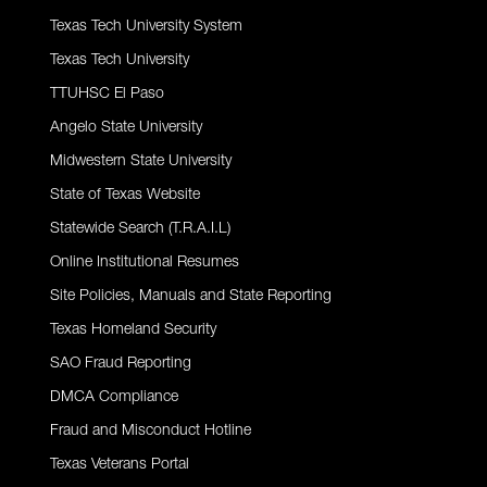
Texas Tech University System
Texas Tech University
TTUHSC El Paso
Angelo State University
Midwestern State University
State of Texas Website
Statewide Search (T.R.A.I.L)
Online Institutional Resumes
Site Policies, Manuals and State Reporting
Texas Homeland Security
SAO Fraud Reporting
DMCA Compliance
Fraud and Misconduct Hotline
Texas Veterans Portal