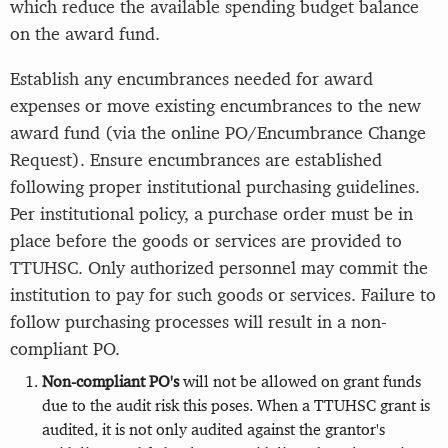
which reduce the available spending budget balance
on the award fund.
Establish any encumbrances needed for award
expenses or move existing encumbrances to the new
award fund (via the online PO/Encumbrance Change
Request). Ensure encumbrances are established
following proper institutional purchasing guidelines.
Per institutional policy, a purchase order must be in
place before the goods or services are provided to
TTUHSC. Only authorized personnel may commit the
institution to pay for such goods or services. Failure to
follow purchasing processes will result in a non-
compliant PO.
Non-compliant PO's
will not be allowed on grant funds
due to the audit risk this poses. When a TTUHSC grant is
audited, it is not only audited against the grantor's