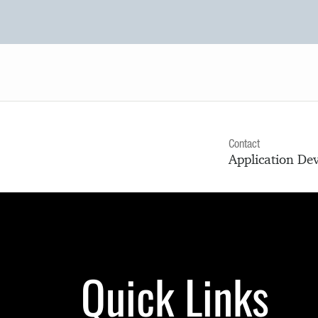
Contact
Application De
Quick Links