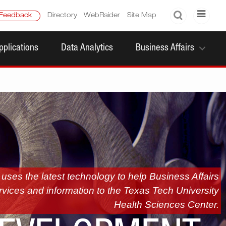
Search
Feedback
Directory
WebRaider
Site Map
pplications
Data Analytics
Business Affairs
ses the latest technology to help Business Affairs
rvices and information to the Texas Tech University
Health Sciences Center.