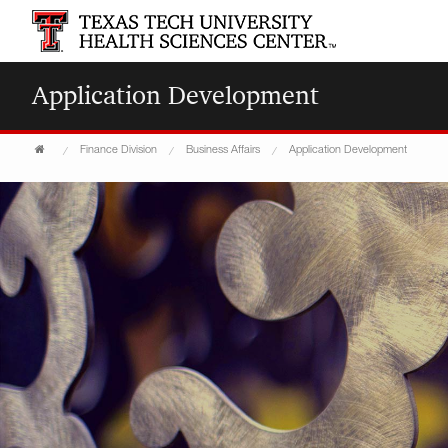
Application Development
Finance Division
Business Affairs
Application Development