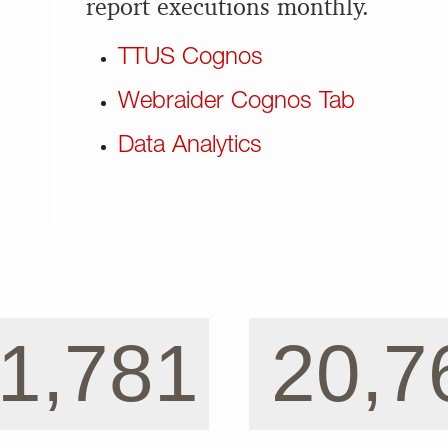
report executions monthly.
TTUS Cognos
Webraider Cognos Tab
Data Analytics
1,781
20,7