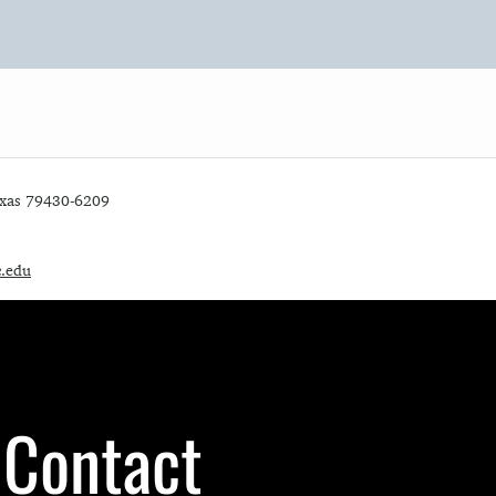
exas 79430-6209
c.edu
Contact