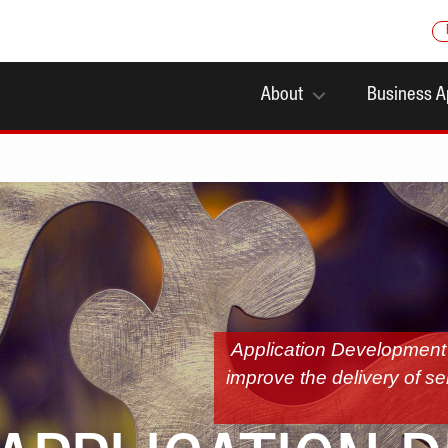
About
Business A
Application Development u
improve the delivery of se