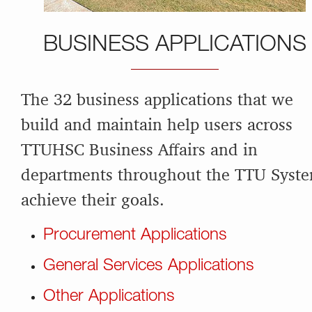
BUSINESS APPLICATIONS
The 32 business applications that we
build and maintain help users across
TTUHSC Business Affairs and in
departments throughout the TTU Syst
achieve their goals.
Procurement Applications
General Services Applications
Other Applications