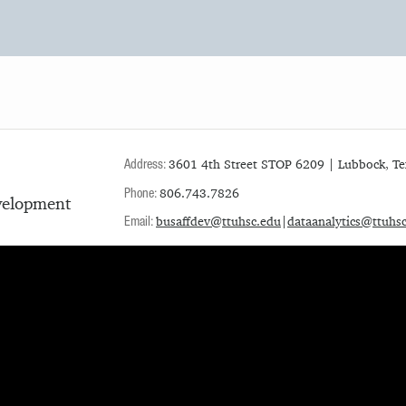
3601 4th Street STOP 6209 | Lubbock, T
Address:
806.743.7826
Phone:
velopment
busaffdev@ttuhsc.edu
|
dataanalytics@ttuhs
Email: