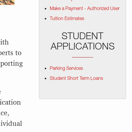
Make a Payment - Authorized User
Tuition Estimates
STUDENT
ith
APPLICATIONS
perts to
eporting
Parking Services
Student Short Term Loans
e
ication
ce,
ividual