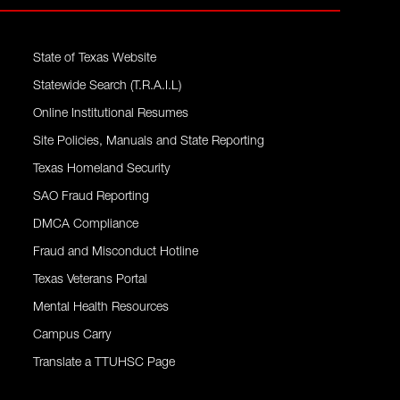
State of Texas Website
Statewide Search (T.R.A.I.L)
Online Institutional Resumes
Site Policies, Manuals and State Reporting
Texas Homeland Security
SAO Fraud Reporting
DMCA Compliance
Fraud and Misconduct Hotline
Texas Veterans Portal
Mental Health Resources
Campus Carry
Translate a TTUHSC Page