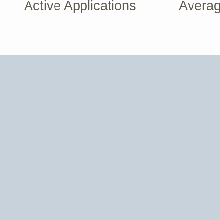
Active Applications
Averag