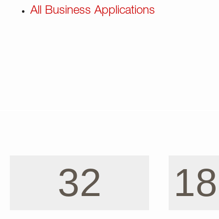
All Business Applications
32
18