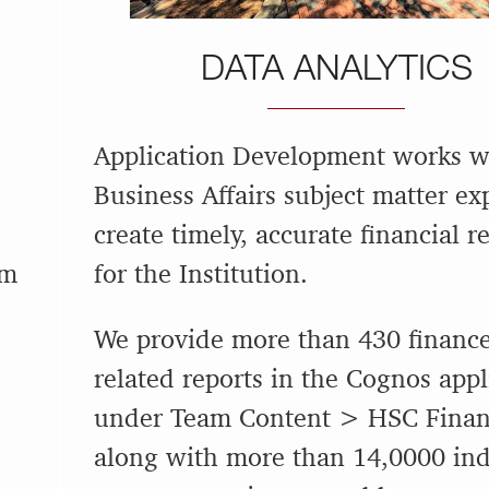
DATA ANALYTICS
Application Development works w
Business Affairs subject matter ex
create timely, accurate financial r
em
for the Institution.
We provide more than 430 financ
related reports in the Cognos appl
under Team Content > HSC Finan
along with more than 14,0000 ind