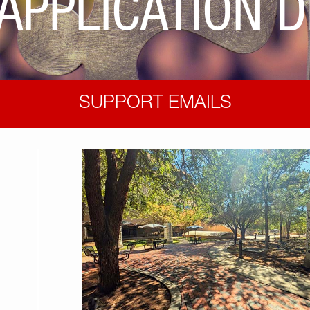
APPLICATION 
SUPPORT EMAILS