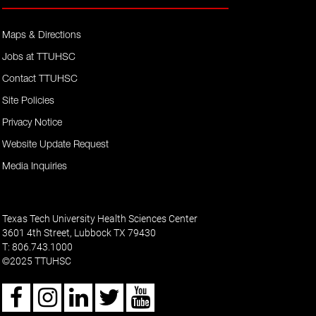
Maps & Directions
Jobs at TTUHSC
Contact TTUHSC
Site Policies
Privacy Notice
Website Update Request
Media Inquiries
Texas Tech University Health Sciences Center
3601 4th Street, Lubbock TX 79430
T: 806.743.1000
2025 TTUHSC
©
Facebook
Instagram
LinkedIn
Twitter
Youtube