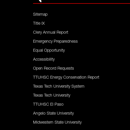
Sitemap
Title IX
Clery Annual Report
Emergency Preparedness
Equal Opportunity
Accessibility
Open Record Requests
TTUHSC Energy Conservation Report
Texas Tech University System
Texas Tech University
TTUHSC El Paso
Angelo State University
Midwestern State University