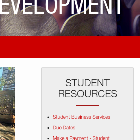
DEVELOPMENT
STUDENT
RESOURCES
Student Business Services
Due Dates
Make a Payment - Student