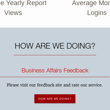
e Yearly Report
Average Mon
Views
Logins
HOW ARE WE DOING?
Business Affairs Feedback
Please visit our feedback site and rate our service.
HOW ARE WE DOING?